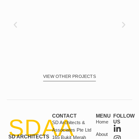
VIEW OTHER PROJECTS
CONTACT
MENU
FOLLOW
SDAA
Home
US
SD Architects &
L
I
Associates Pte Ltd
About
i
n
SD ARCHITECTS
165 Bukit Merah