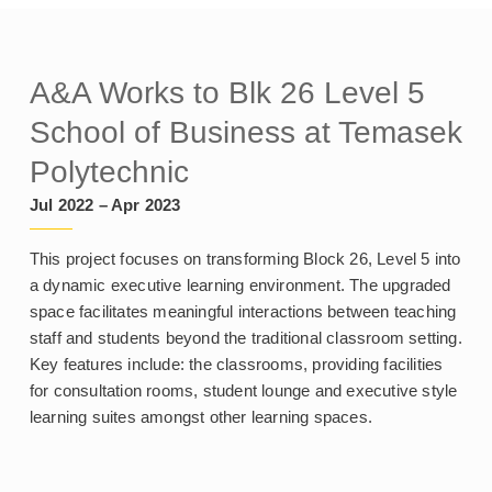
A&A Works to Blk 26 Level 5
School of Business at Temasek
Polytechnic
Jul 2022 – Apr 2023
This project focuses on transforming Block 26, Level 5 into
a dynamic executive learning environment. The upgraded
space facilitates meaningful interactions between teaching
staff and students beyond the traditional classroom setting.
Key features include: the classrooms, providing facilities
for consultation rooms, student lounge and executive style
learning suites amongst other learning spaces.