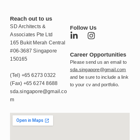
Reach out to us
SD Architects &
Follow Us
L
I
Associates Pte Ltd
i
n
165 Bukit Merah Central
n
s
#06-3687 Singapore
Career Opportunities
k
t
150165
Please send us an email to
e
a
sda.singapore@gmail.com
d
g
(Tel)
+65 6273 0322
and be sure to include a link
i
r
(Fax)
+65 6274 8688
to your cv and portfolio.
n
a
sda.singapore@gmail.co
-
m
m
i
n