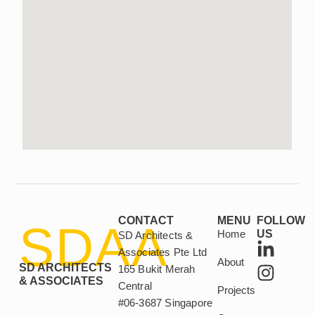
CONTACT
MENU
FOLLOW
SDAA
Home
US
SD Architects &
L
I
Associates Pte Ltd
About
i
n
SD ARCHITECTS
165 Bukit Merah
n
s
& ASSOCIATES
Central
Projects
k
t
#06-3687 Singapore